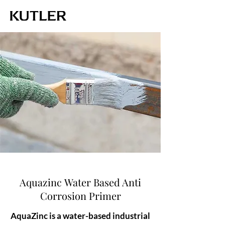
Aquazinc Water Based Anti
Corrosion Primer
AquaZinc is a water-based industrial