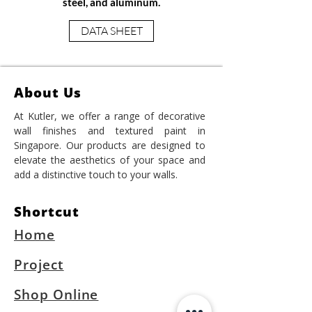
steel, and aluminum.
DATA SHEET
About Us
At Kutler, we offer a range of decorative
wall finishes and textured paint in
Singapore. Our products are designed to
elevate the aesthetics of your space and
add a distinctive touch to your walls.
Shortcut
Home
Project
Shop Online