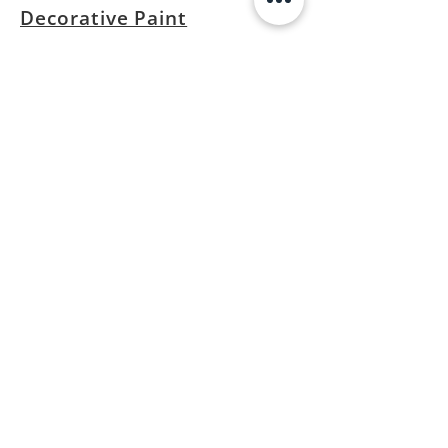
Decorative Paint
Privacy Policy
Contact
23 Kaki bukit road 4
#01-18B
Singapore 417801
*by appointment only
info@kutler.com.sg
+65 8428 8451