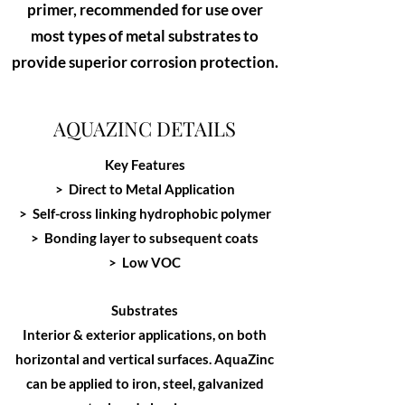
primer, recommended for use over
most types of metal substrates to
provide superior corrosion protection.
AQUAZINC DETAILS
Key Features
> Direct to Metal Application
> Self-cross linking hydrophobic polymer
> Bonding layer to subsequent coats
> Low VOC
Substrates
Interior & exterior applications, on both
horizontal and vertical surfaces. AquaZinc
can be applied to iron, steel, galvanized