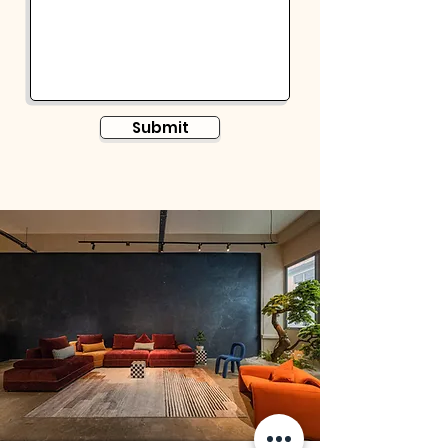
Submit