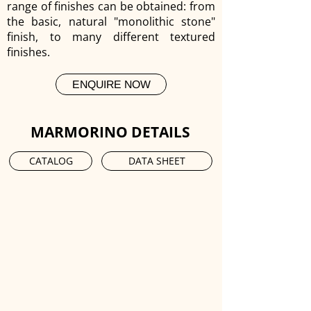
range of finishes can be obtained: from
the basic, natural "monolithic stone"
finish, to many different textured
finishes.
ENQUIRE NOW
MARMORINO DETAILS
CATALOG
DATA SHEET