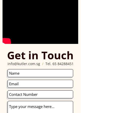
Get in Touch
info@kutler.com.sg
/
Tel.
65 84288451