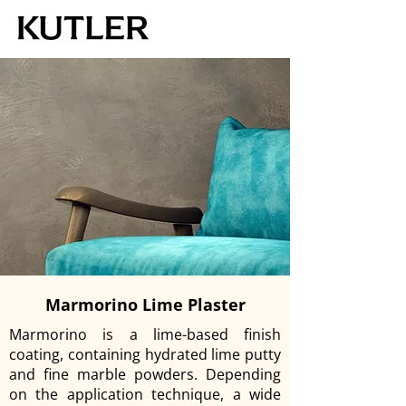
Marmorino Lime Plaster
Marmorino is a lime-based finish
coating, containing hydrated lime putty
and fine marble powders. Depending
on the application technique, a wide