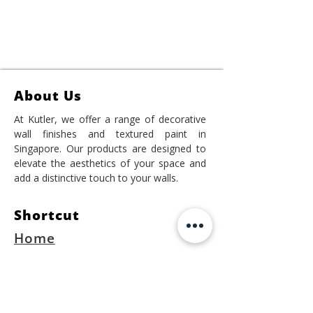
About Us
At Kutler, we offer a range of decorative
wall finishes and textured paint in
Singapore. Our products are designed to
elevate the aesthetics of your space and
add a distinctive touch to your walls.
Shortcut
Home
Project
Shop Online