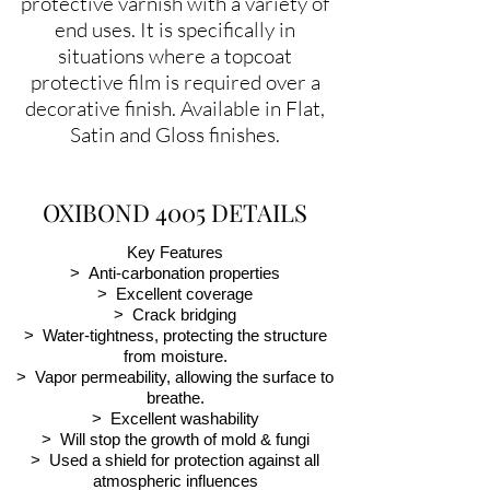
protective varnish with a variety of
end uses. It is specifically in
situations where a topcoat
protective film is required over a
decorative finish. Available in Flat,
Satin and Gloss finishes.
OXIBOND 4005 DETAILS
Key Features
> Anti-carbonation properties
> Excellent coverage
> Crack bridging
> Water-tightness, protecting the structure
from moisture.
> Vapor permeability, allowing the surface to
breathe.
> Excellent washability
> Will stop the growth of mold & fungi
> Used a shield for protection against all
atmospheric influences