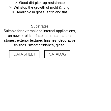
> Good dirt pick-up resistance
> Will stop the growth of mold & fungi
> Available in gloss, satin and flat
Substrates
Suitable for external and internal applications,
on new or old surfaces, such as natural
stones, exterior textured finishes, decorative
finishes, smooth finishes, glaze.
DATA SHEET
CATALOG