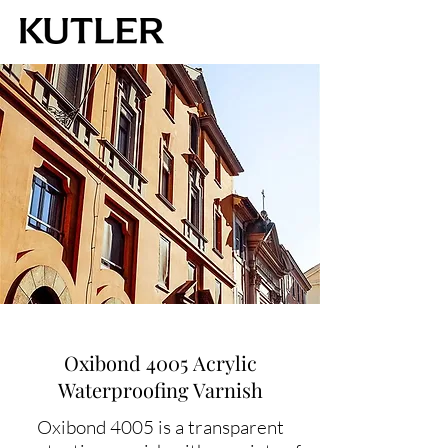
Oxibond 4005 Acrylic
Waterproofing Varnish
Oxibond 4005 is a transparent