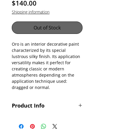
Price
$140.00
Shipping information
Out of Stock
Oro is an interior decorative paint
characterized by its special
lustrous silky finish. Its application
versatility makes it perfect for
creating classic or modern
atmospheres depending on the
application technique used:
dragged or normal.
Product Info
Key Features
> No lead
> Water-based