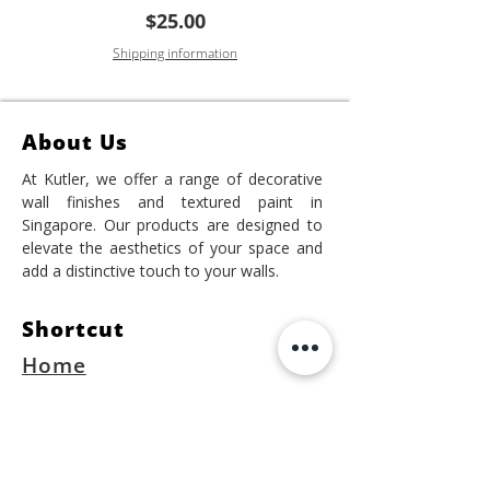
Price
$25.00
Shipping information
About Us
At Kutler, we offer a range of decorative
wall finishes and textured paint in
Singapore. Our products are designed to
elevate the aesthetics of your space and
add a distinctive touch to your walls.
Shortcut
Home
Project
Shop Online