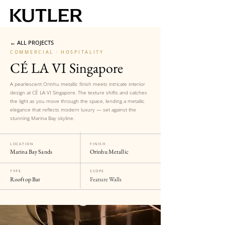
← ALL PROJECTS
COMMERCIAL · HOSPITALITY
CÉ LA VI Singapore
A pearlescent Orinhu metallic finish meets intricate interior
design at CÉ LA VI Singapore. The texture shifts and catches
the light as you move through the space, lending a metallic
elegance that reflects modern luxury — set against the
stunning Marina Bay skyline.
LOCATION
FINISH
Marina Bay Sands
Orinhu Metallic
TYPE
SCOPE
Rooftop Bar
Feature Walls