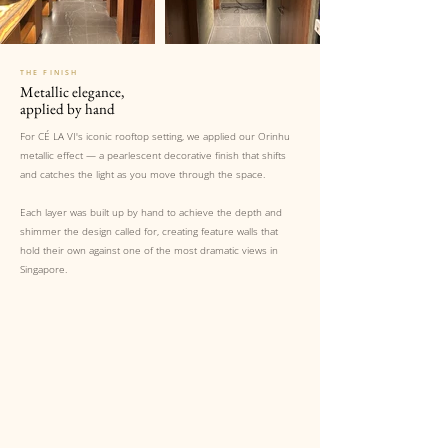
THE FINISH
Metallic elegance,
applied by hand
For CÉ LA VI's iconic rooftop setting, we applied our Orinhu
metallic effect — a pearlescent decorative finish that shifts
and catches the light as you move through the space.
Each layer was built up by hand to achieve the depth and
shimmer the design called for, creating feature walls that
hold their own against one of the most dramatic views in
Singapore.