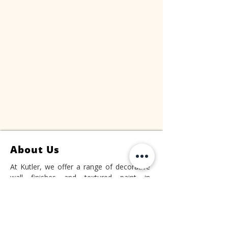
About Us
At Kutler, we offer a range of decorative
wall finishes and textured paint in
Singapore. Our products are designed to
elevate the aesthetics of your space and
add a distinctive touch to your walls.