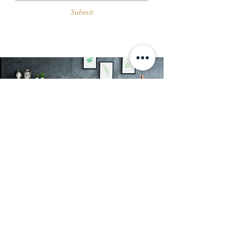
Submit
About Us
At Kutler, we offer a range of decorative
wall finishes and textured paint in