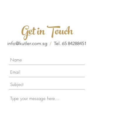
Get in Touch
info@kutler.com.sg
/
Tel.
65 84288451