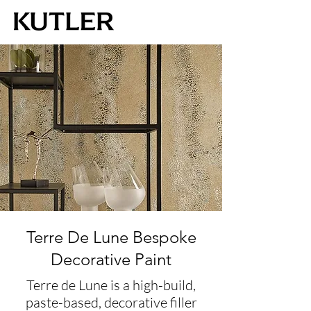
Terre De Lune Bespoke
Decorative Paint
Terre de Lune is a high-build,
paste-based, decorative filler