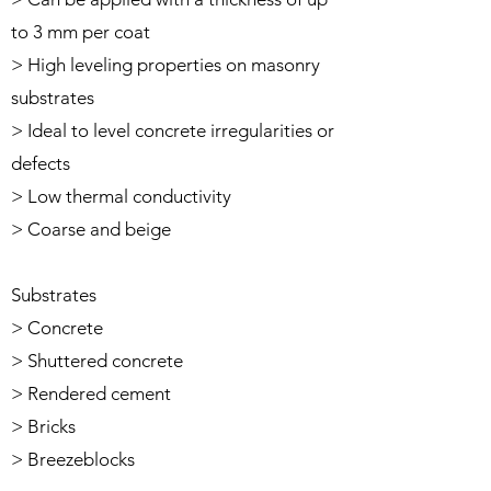
to 3 mm per coat
> High leveling properties on masonry
substrates
> Ideal to level concrete irregularities or
defects
> Low thermal conductivity
> Coarse and beige
Substrates
> Concrete
> Shuttered concrete
> Rendered cement
> Bricks
> Breezeblocks