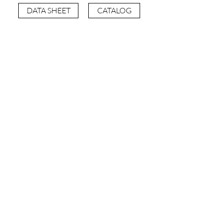
DATA SHEET
CATALOG