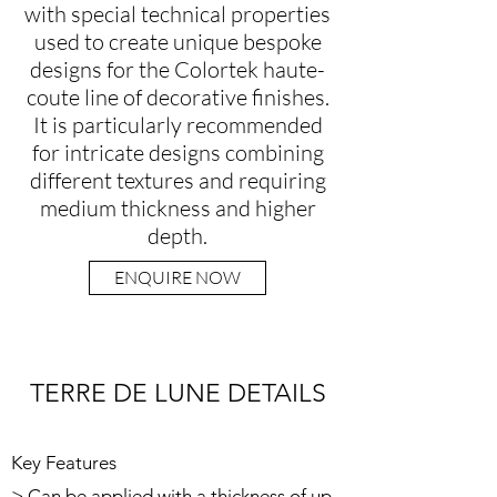
with special technical properties
used to create unique bespoke
designs for the Colortek haute-
coute line of decorative finishes.
It is particularly recommended
for intricate designs combining
different textures and requiring
medium thickness and higher
depth.
ENQUIRE NOW
TERRE DE LUNE DETAILS
Key Features
> Can be applied with a thickness of up