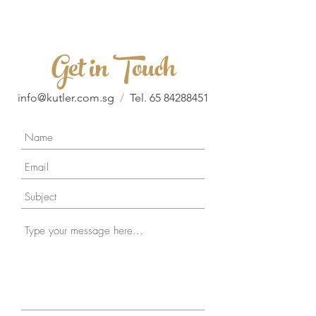
Get in Touch
info@kutler.com.sg
/
Tel.
65 84288451