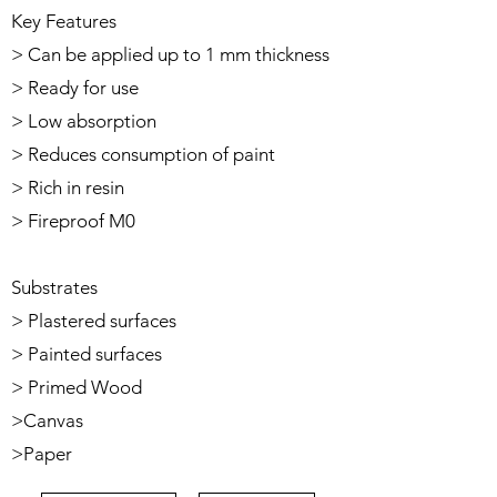
Key Features
> Can be applied up to 1 mm thickness
> Ready for use
> Low absorption
> Reduces consumption of paint
> Rich in resin
> Fireproof M0
Substrates
> Plastered surfaces
> Painted surfaces
> Primed Wood
>Canvas
>Paper