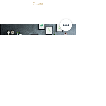
Submit
About Us
At Kutler, we offer a range of decorative
wall finishes and textured paint in
Singapore. Our products are designed to