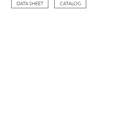
DATA SHEET
CATALOG