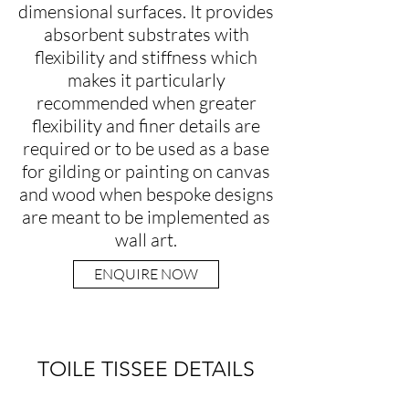
dimensional surfaces. It provides
absorbent substrates with
flexibility and stiffness which
makes it particularly
recommended when greater
flexibility and finer details are
required or to be used as a base
for gilding or painting on canvas
and wood when bespoke designs
are meant to be implemented as
wall art.
ENQUIRE NOW
TOILE TISSEE DETAILS