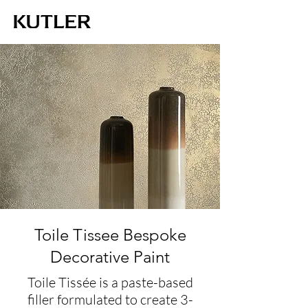
Toile Tissee Bespoke
Decorative Paint
Toile Tissée is a paste-based
filler formulated to create 3-