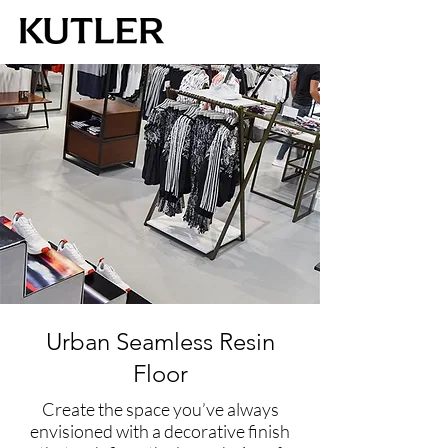
Urban Seamless Resin
Floor
Create the space you’ve always
envisioned with a decorative finish