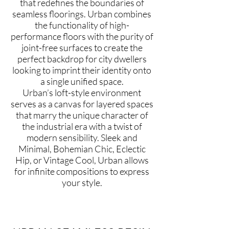
that redefines the boundaries of
seamless floorings. Urban combines
the functionality of high-
performance floors with the purity of
joint-free surfaces to create the
perfect backdrop for city dwellers
looking to imprint their identity onto
a single unified space.
Urban’s loft-style environment
serves as a canvas for layered spaces
that marry the unique character of
the industrial era with a twist of
modern sensibility. Sleek and
Minimal, Bohemian Chic, Eclectic
Hip, or Vintage Cool, Urban allows
for infinite compositions to express
your style.