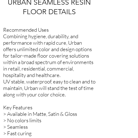
URBAN SEAMLESS RESIN
FLOOR DETAILS
Recommended Uses
Combining hygiene, durability, and
performance with rapid cure, Urban
offers unlimited color and design options
for tailor-made floor covering solutions
within a broad spectrum of environments
in retail, residential, commercial,
hospitality and healthcare.
UV stable, waterproof, easy to clean and to
maintain, Urban will stand the test of time
along with your color choice.​
Key Features
> Available in Matte, Satin & Gloss
> No colors limits
> Seamless
> Fast curing