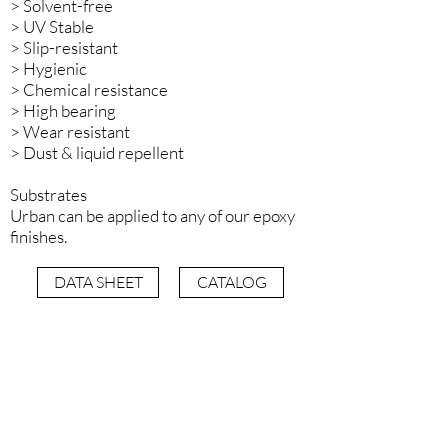
> Solvent-free
> UV Stable
> Slip-resistant
> Hygienic
> Chemical resistance
> High bearing
> Wear resistant
> Dust & liquid repellent
Substrates
Urban can be applied to any of our epoxy
finishes.
DATA SHEET
CATALOG